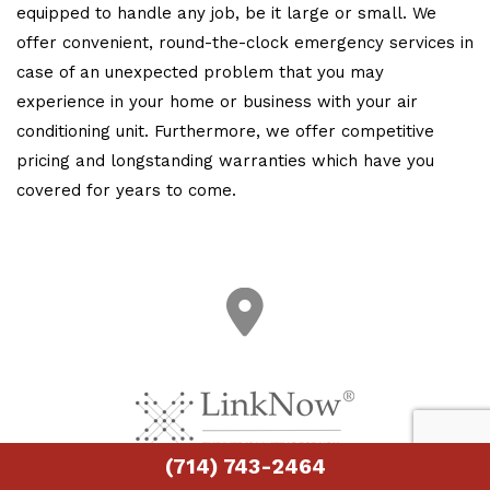
equipped to handle any job, be it large or small. We
offer convenient, round-the-clock emergency services in
case of an unexpected problem that you may
experience in your home or business with your air
conditioning unit. Furthermore, we offer competitive
pricing and longstanding warranties which have you
covered for years to come.
(714) 743-2464