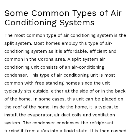
Some Common Types of Air
Conditioning Systems
The most common type of air conditioning system is the
split system. Most homes employ this type of air-
conditioning system as it is affordable, efficient and
common in the Corona area. A split system air
conditioning unit consists of an air-conditioning
condenser. This type of air conditioning unit is most
common with free standing homes since the unit
typically sits outside, either at the side of or in the back
of the home. In some cases, this unit can be placed on
the roof of the home. Inside the home, it is typical to
install the evaporator, air duct coils and ventilation
system. The condenser condenses the refrigerant,
turning it from a gas into a liquid state. It is then pushed