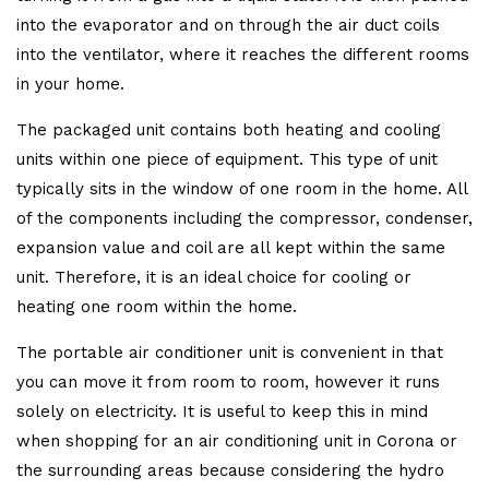
into the evaporator and on through the air duct coils
into the ventilator, where it reaches the different rooms
in your home.
The packaged unit contains both heating and cooling
units within one piece of equipment. This type of unit
typically sits in the window of one room in the home. All
of the components including the compressor, condenser,
expansion value and coil are all kept within the same
unit. Therefore, it is an ideal choice for cooling or
heating one room within the home.
The portable air conditioner unit is convenient in that
you can move it from room to room, however it runs
solely on electricity. It is useful to keep this in mind
when shopping for an air conditioning unit in Corona or
the surrounding areas because considering the hydro