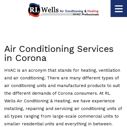
Air Conditioning Services
in Corona
HVAC is an acronym that stands for heating, ventilation
and air conditioning. There are many different types of
air conditioning units and manufactured products to suit
the different demands of Corona consumers. At RL
Wells Air Conditioning & Heating, we have experience
installing, repairing and servicing air conditioning units of
all types ranging from large-scale commercial units to
smaller residential units and everything in between.