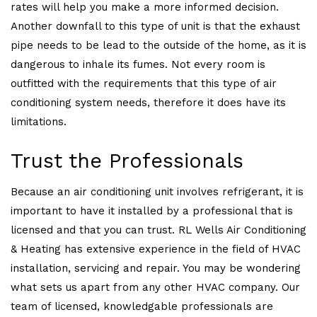
rates will help you make a more informed decision.
Another downfall to this type of unit is that the exhaust
pipe needs to be lead to the outside of the home, as it is
dangerous to inhale its fumes. Not every room is
outfitted with the requirements that this type of air
conditioning system needs, therefore it does have its
limitations.
Trust the Professionals
Because an air conditioning unit involves refrigerant, it is
important to have it installed by a professional that is
licensed and that you can trust. RL Wells Air Conditioning
& Heating has extensive experience in the field of HVAC
installation, servicing and repair. You may be wondering
what sets us apart from any other HVAC company. Our
team of licensed, knowledgable professionals are