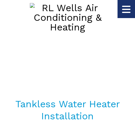
Tankless Water Heater
Installation