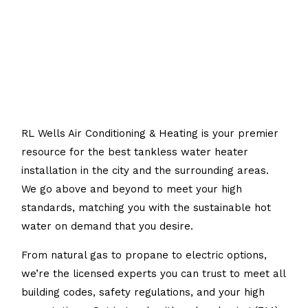
RL Wells Air Conditioning & Heating is your premier
resource for the best tankless water heater
installation in the city and the surrounding areas.
We go above and beyond to meet your high
standards, matching you with the sustainable hot
water on demand that you desire.
From natural gas to propane to electric options,
we’re the licensed experts you can trust to meet all
building codes, safety regulations, and your high