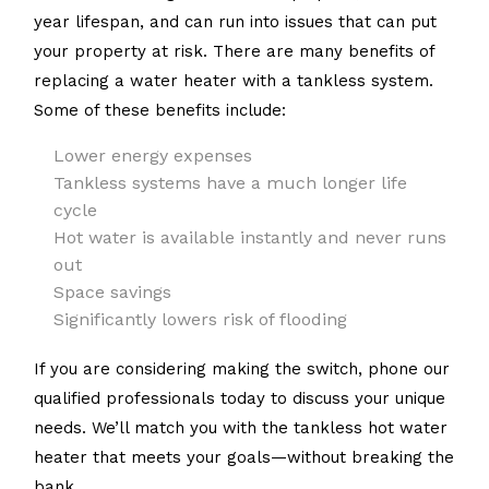
year lifespan, and can run into issues that can put
your property at risk. There are many benefits of
replacing a water heater with a tankless system.
Some of these benefits include:
Lower energy expenses
Tankless systems have a much longer life
cycle
Hot water is available instantly and never runs
out
Space savings
Significantly lowers risk of flooding
If you are considering making the switch, phone our
qualified professionals today to discuss your unique
needs. We’ll match you with the tankless hot water
heater that meets your goals—without breaking the
bank.