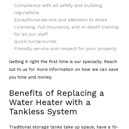
Compliance with all safety and building
regulations
Exceptional service and attention to detail
Licensing, full insurance, and in-depth training
for all our staff
Quick turnarounds
Friendly service and respect for your property
Getting it right the first time is our specialty. Reach
out to us for more information on how we can save
you time and money.
Benefits of Replacing a
Water Heater with a
Tankless System
Traditional storage tanks take up space, have a 10-