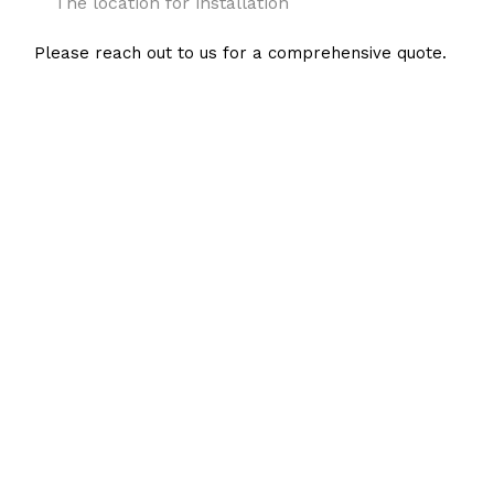
The location for installation
Please reach out to us for a comprehensive quote.
Hire a Local Expert in
Tankless Water Heater
Installations
RL Wells Air Conditioning & Heating is the local tankless water heater
expert to call when you need a reliable quote for installation. Our cost-
saving rates and the high-quality service we provide are second to none.
We’re looking forward to getting to work on your behalf.
Connect with us at (714) 743-2464 to receive an estimate—at no