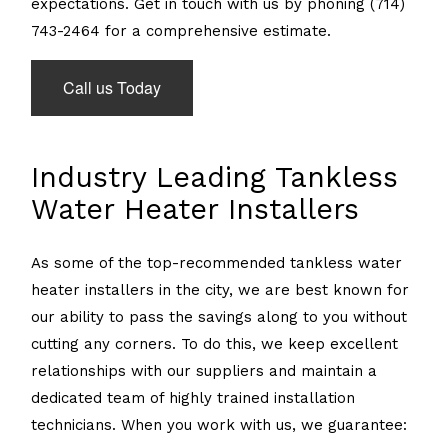
expectations. Get in touch with us by phoning (714)
743-2464 for a comprehensive estimate.
Call us Today
Industry Leading Tankless
Water Heater Installers
As some of the top-recommended tankless water
heater installers in the city, we are best known for
our ability to pass the savings along to you without
cutting any corners. To do this, we keep excellent
relationships with our suppliers and maintain a
dedicated team of highly trained installation
technicians. When you work with us, we guarantee: