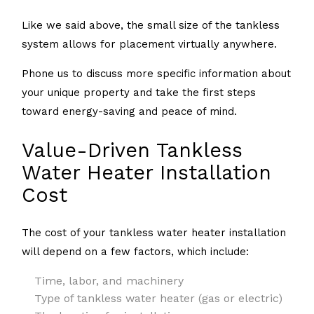
Like we said above, the small size of the tankless
system allows for placement virtually anywhere.
Phone us to discuss more specific information about
your unique property and take the first steps
toward energy-saving and peace of mind.
Value-Driven Tankless
Water Heater Installation
Cost
The cost of your tankless water heater installation
will depend on a few factors, which include:
Time, labor, and machinery
Type of tankless water heater (gas or electric)