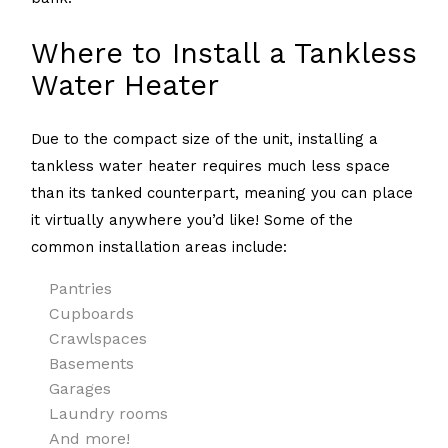
Where to Install a Tankless
Water Heater
Due to the compact size of the unit, installing a
tankless water heater requires much less space
than its tanked counterpart, meaning you can place
it virtually anywhere you’d like! Some of the
common installation areas include:
Pantries
Cupboards
Crawlspaces
Basements
Garages
Laundry rooms
And more!