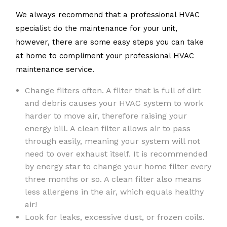
We always recommend that a professional HVAC
specialist do the maintenance for your unit,
however, there are some easy steps you can take
at home to compliment your professional HVAC
maintenance service.
Change filters often. A filter that is full of dirt
and debris causes your HVAC system to work
harder to move air, therefore raising your
energy bill. A clean filter allows air to pass
through easily, meaning your system will not
need to over exhaust itself. It is recommended
by energy star to change your home filter every
three months or so. A clean filter also means
less allergens in the air, which equals healthy
air!
Look for leaks, excessive dust, or frozen coils.