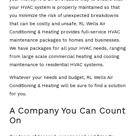
your HVAC system is properly maintained so that
you minimize the risk of unexpected breakdowns
that can be costly and unsafe. RL Wells Air
Conditioning & Heating provides full-service HVAC
maintenance packages to homes and businesses.
We have packages for all your HVAC needs, ranging
from large scale commercial heating and cooling
maintenance to residential HVAC systems.
Whatever your needs and budget, RL Wells Air
Conditioning & Heating will be sure to find a solution
for you.
A Company You Can Count
On