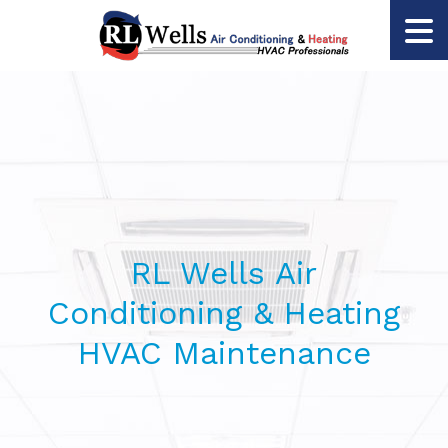
RL Wells Air
Conditioning & Heating
HVAC Maintenance