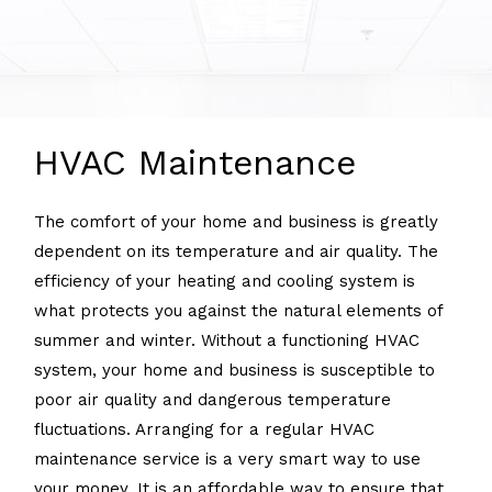
HVAC Maintenance
The comfort of your home and business is greatly
dependent on its temperature and air quality. The
efficiency of your heating and cooling system is
what protects you against the natural elements of
summer and winter. Without a functioning HVAC
system, your home and business is susceptible to
poor air quality and dangerous temperature
fluctuations. Arranging for a regular HVAC
maintenance service is a very smart way to use
your money. It is an affordable way to ensure that