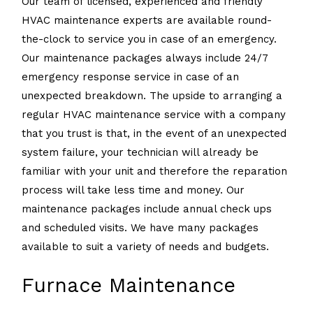
Our team of licensed, experienced and friendly
HVAC maintenance experts are available round-
the-clock to service you in case of an emergency.
Our maintenance packages always include 24/7
emergency response service in case of an
unexpected breakdown. The upside to arranging a
regular HVAC maintenance service with a company
that you trust is that, in the event of an unexpected
system failure, your technician will already be
familiar with your unit and therefore the reparation
process will take less time and money. Our
maintenance packages include annual check ups
and scheduled visits. We have many packages
available to suit a variety of needs and budgets.
Furnace Maintenance