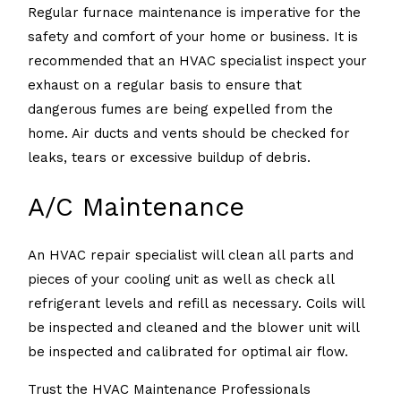
Regular furnace maintenance is imperative for the
safety and comfort of your home or business. It is
recommended that an HVAC specialist inspect your
exhaust on a regular basis to ensure that
dangerous fumes are being expelled from the
home. Air ducts and vents should be checked for
leaks, tears or excessive buildup of debris.
A/C Maintenance
An HVAC repair specialist will clean all parts and
pieces of your cooling unit as well as check all
refrigerant levels and refill as necessary. Coils will
be inspected and cleaned and the blower unit will
be inspected and calibrated for optimal air flow.
Trust the HVAC Maintenance Professionals