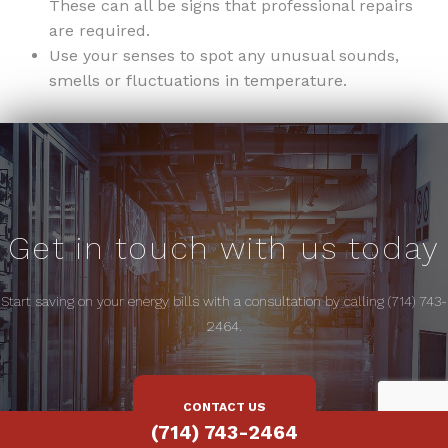
These can all be signs that professional repairs
are required.
Use your senses to spot any unusual sounds,
smells or fluctuations in temperature.
Get in touch with us today
Start saving on your energy bills with a consultation by calling (714) 743-
2464.
CONTACT US
(714) 743-2464