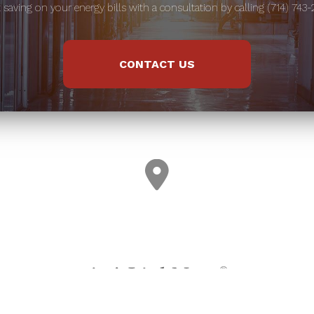
t saving on your energy bills with a consultation by calling (714) 743-
CONTACT US