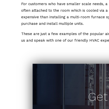
For customers who have smaller scale needs, a si
often attached to the room which is cooled via a wi
expensive than installing a multi-room furnace sy
purchase and install multiple units.
These are just a few examples of the popular air 
us and speak with one of our friendly HVAC exper
Get