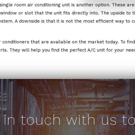
ngle room air conditioning unit is another option. These are 
ndow or slot that the unit fits directly into. The upside to this
stem. A downside is that it is not the most efficient way to 
conditioners that are available on the market today. To find 
ts. They will help you find the perfect A/C unit for your nee
 in touch with us t