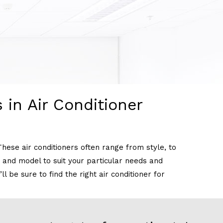
 in Air Conditioner
These air conditioners often range from style, to
ke and model to suit your particular needs and
 be sure to find the right air conditioner for
t types of air conditioning units that are common.