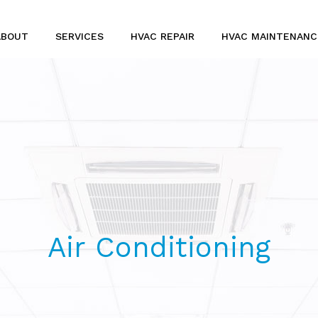
ABOUT
SERVICES
HVAC REPAIR
HVAC MAINTENANC
SERVICE AREAS
HVAC INSTALLATION AND DESIGN
INDOOR AIR QUALITY
TANKLESS WATER HEATER INSTALLATION
AIR CONDITIONERS
Air Conditioning
COMMERCIAL HVAC
FURNACES