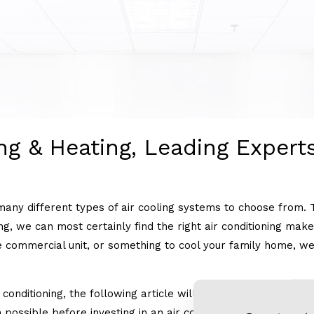
HEAT PUMPS
HVAC CONTRACTOR
ng & Heating, Leading Experts
many different types of air cooling systems to choose from. 
ting, we can most certainly find the right air conditioning ma
 commercial unit, or something to cool your family home, we’ll
conditioning, the following article will outline some differen
possible before investing in an air conditioning unit.