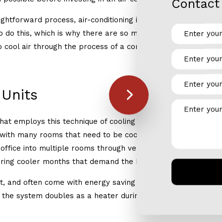
Contact 
ightforward process, air-conditioning is slightly more complic
 do this, which is why there are so many different makes, mo
o cool air through the process of a compression cycle which 
 Units
hat employs this technique of cooling air are central air con
with many rooms that need to be cooled. These are designed 
ffice into multiple rooms through ventilation ducts in the wa
during cooler months that demand the home to be heated rath
t, and often come with energy saving capabilities to maximize 
d the system doubles as a heater during the colder months, s