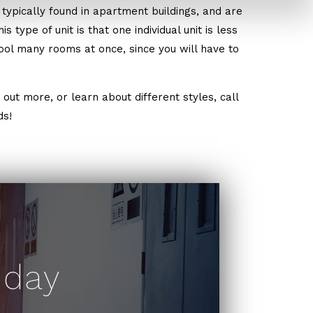
typically found in apartment buildings, and are
 type of unit is that one individual unit is less
cool many rooms at once, since you will have to
out more, or learn about different styles, call
ds!
oday