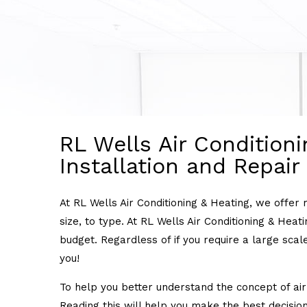
RL Wells Air Conditioni
Installation and Repair
At RL Wells Air Conditioning & Heating, we offer 
size, to type. At RL Wells Air Conditioning & Hea
budget. Regardless of if you require a large scale
you!
To help you better understand the concept of air 
Reading this will help you make the best decision 