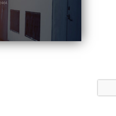
2464.