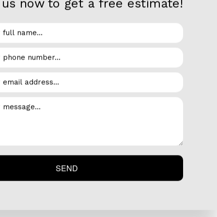
us now to get a free estimate!
ated. The process of cooling air involves taking
dels and styles of air conditioners on the
transfers heat from inside the home to outside
ditioner and heat pump units. These types of A/C
to push the cold air through a ventilation
lls and floors. This type of A/C goes hand-in-
er than cooled.
SEND
efficiency and minimize electricity costs.
o you won’t have to install so many different