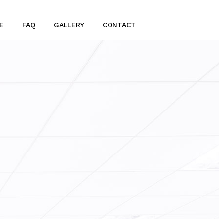
E
FAQ
GALLERY
CONTACT