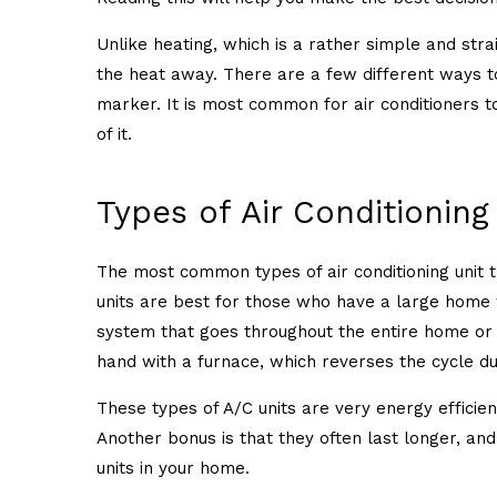
Unlike heating, which is a rather simple and stra
the heat away. There are a few different ways to
marker. It is most common for air conditioners t
of it.
Types of Air Conditioning
The most common types of air conditioning unit t
units are best for those who have a large home 
system that goes throughout the entire home or o
hand with a furnace, which reverses the cycle 
These types of A/C units are very energy efficien
Another bonus is that they often last longer, an
units in your home.