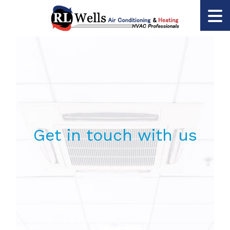
Get in touch with us