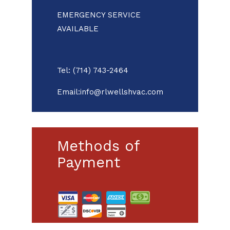
EMERGENCY SERVICE
AVAILABLE
Tel: (714) 743-2464
Email:info@rlwellshvac.com
Methods of
Payment