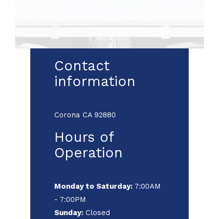
Contact
information
Corona CA 92880
Hours of
Operation
Monday to Saturday:
7:00AM
- 7:00PM
Sunday:
Closed