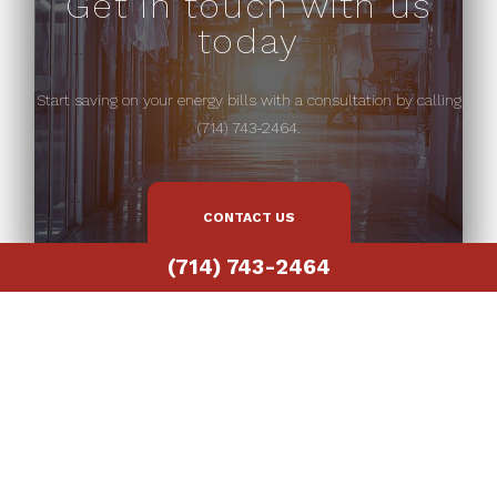
Get in touch with us
today
Start saving on your energy bills with a consultation by calling
(714) 743-2464.
CONTACT US
(714) 743-2464