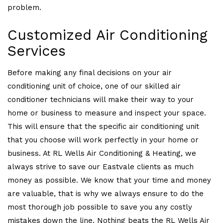
problem.
Customized Air Conditioning
Services
Before making any final decisions on your air
conditioning unit of choice, one of our skilled air
conditioner technicians will make their way to your
home or business to measure and inspect your space.
This will ensure that the specific air conditioning unit
that you choose will work perfectly in your home or
business. At RL Wells Air Conditioning & Heating, we
always strive to save our Eastvale clients as much
money as possible. We know that your time and money
are valuable, that is why we always ensure to do the
most thorough job possible to save you any costly
mistakes down the line. Nothing beats the RL Wells Air