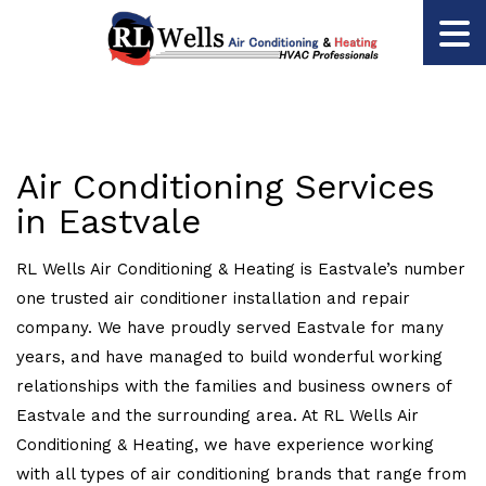
Air Conditioning Services
in Eastvale
RL Wells Air Conditioning & Heating is Eastvale’s number
one trusted air conditioner installation and repair
company. We have proudly served Eastvale for many
years, and have managed to build wonderful working
relationships with the families and business owners of
Eastvale and the surrounding area. At RL Wells Air
Conditioning & Heating, we have experience working
with all types of air conditioning brands that range from