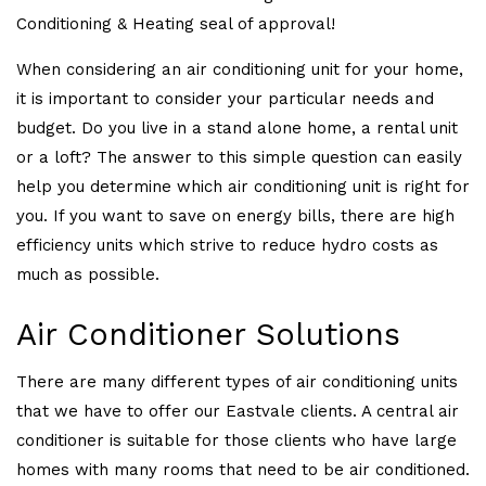
Conditioning & Heating seal of approval!
When considering an air conditioning unit for your home,
it is important to consider your particular needs and
budget. Do you live in a stand alone home, a rental unit
or a loft? The answer to this simple question can easily
help you determine which air conditioning unit is right for
you. If you want to save on energy bills, there are high
efficiency units which strive to reduce hydro costs as
much as possible.
Air Conditioner Solutions
There are many different types of air conditioning units
that we have to offer our Eastvale clients. A central air
conditioner is suitable for those clients who have large
homes with many rooms that need to be air conditioned.