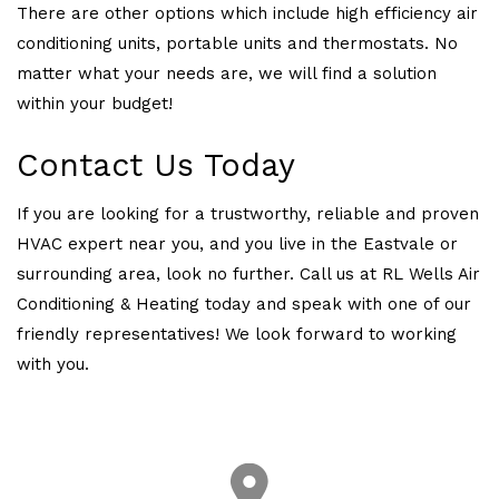
There are other options which include high efficiency air
conditioning units, portable units and thermostats. No
matter what your needs are, we will find a solution
within your budget!
Contact Us Today
If you are looking for a trustworthy, reliable and proven
HVAC expert near you, and you live in the Eastvale or
surrounding area, look no further. Call us at RL Wells Air
Conditioning & Heating today and speak with one of our
friendly representatives! We look forward to working
with you.