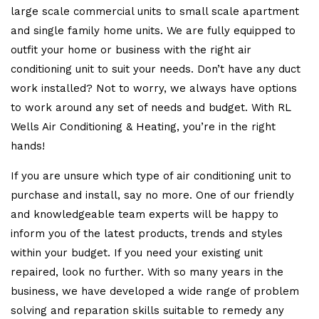
large scale commercial units to small scale apartment
and single family home units. We are fully equipped to
outfit your home or business with the right air
conditioning unit to suit your needs. Don’t have any duct
work installed? Not to worry, we always have options
to work around any set of needs and budget. With RL
Wells Air Conditioning & Heating, you’re in the right
hands!
If you are unsure which type of air conditioning unit to
purchase and install, say no more. One of our friendly
and knowledgeable team experts will be happy to
inform you of the latest products, trends and styles
within your budget. If you need your existing unit
repaired, look no further. With so many years in the
business, we have developed a wide range of problem
solving and reparation skills suitable to remedy any