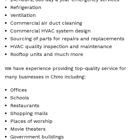
Refrigeration
Ventilation
Commercial air duct cleaning
Commercial HVAC system design
Sourcing of parts for repairs and replacements
HVAC quality inspection and maintenance
Rooftop units and much more
We have experience providing top-quality service for
many businesses in Chino including:
Offices
Schools
Restaurants
Shopping malls
Places of worship
Movie theaters
Government buildings