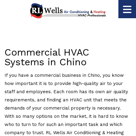
Commercial HVAC
Systems in Chino
If you have a commercial business in Chino, you know
how important it is to provide high-quality air to your
staff and employees. Each room has its own air quality
requirements, and finding an HVAC unit that meets the
demands of your commercial property is necessary.
With so many options on the market, it is hard to know
who to turn to for such an important task and which
company to trust. RL Wells Air Conditioning & Heating