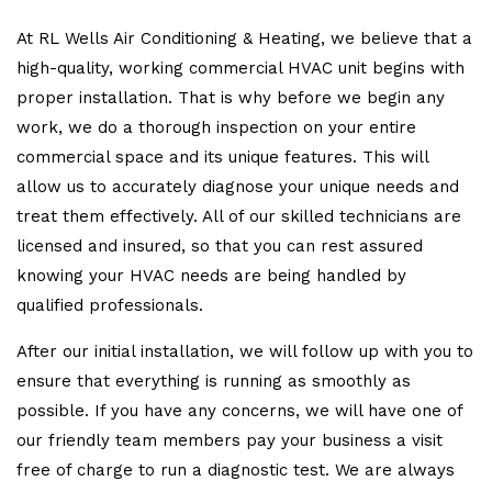
At RL Wells Air Conditioning & Heating, we believe that a
high-quality, working commercial HVAC unit begins with
proper installation. That is why before we begin any
work, we do a thorough inspection on your entire
commercial space and its unique features. This will
allow us to accurately diagnose your unique needs and
treat them effectively. All of our skilled technicians are
licensed and insured, so that you can rest assured
knowing your HVAC needs are being handled by
qualified professionals.
After our initial installation, we will follow up with you to
ensure that everything is running as smoothly as
possible. If you have any concerns, we will have one of
our friendly team members pay your business a visit
free of charge to run a diagnostic test. We are always