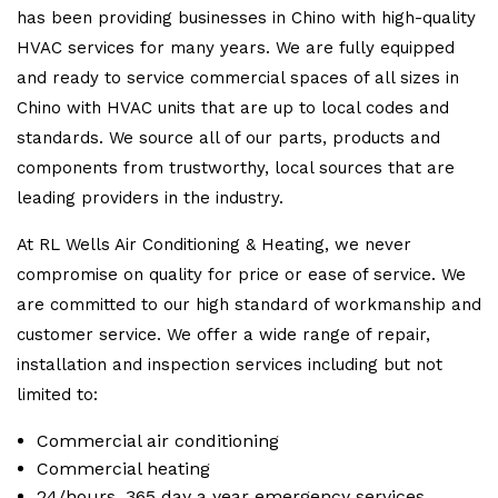
has been providing businesses in Chino with high-quality
HVAC services for many years. We are fully equipped
and ready to service commercial spaces of all sizes in
Chino with HVAC units that are up to local codes and
standards. We source all of our parts, products and
components from trustworthy, local sources that are
leading providers in the industry.
At RL Wells Air Conditioning & Heating, we never
compromise on quality for price or ease of service. We
are committed to our high standard of workmanship and
customer service. We offer a wide range of repair,
installation and inspection services including but not
limited to:
Commercial air conditioning
Commercial heating
24/hours, 365 day a year emergency services