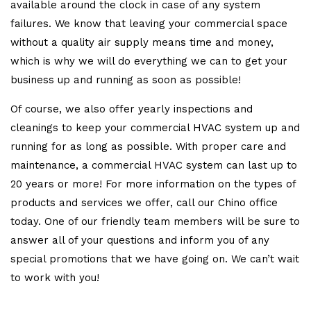
available around the clock in case of any system
failures. We know that leaving your commercial space
without a quality air supply means time and money,
which is why we will do everything we can to get your
business up and running as soon as possible!
Of course, we also offer yearly inspections and
cleanings to keep your commercial HVAC system up and
running for as long as possible. With proper care and
maintenance, a commercial HVAC system can last up to
20 years or more! For more information on the types of
products and services we offer, call our Chino office
today. One of our friendly team members will be sure to
answer all of your questions and inform you of any
special promotions that we have going on. We can’t wait
to work with you!