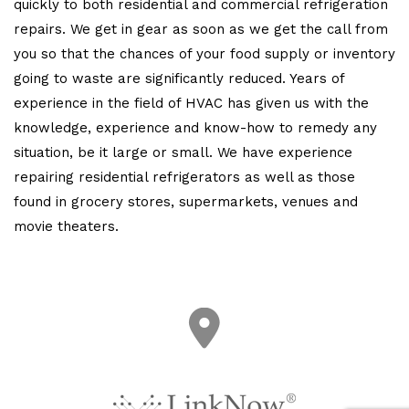
quickly to both residential and commercial refrigeration
repairs. We get in gear as soon as we get the call from
you so that the chances of your food supply or inventory
going to waste are significantly reduced. Years of
experience in the field of HVAC has given us with the
knowledge, experience and know-how to remedy any
situation, be it large or small. We have experience
repairing residential refrigerators as well as those
found in grocery stores, supermarkets, venues and
movie theaters.