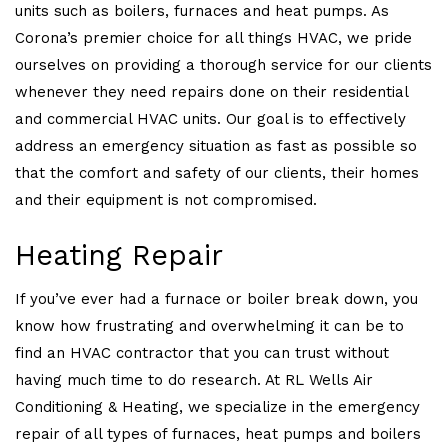
units such as boilers, furnaces and heat pumps. As
Corona’s premier choice for all things HVAC, we pride
ourselves on providing a thorough service for our clients
whenever they need repairs done on their residential
and commercial HVAC units. Our goal is to effectively
address an emergency situation as fast as possible so
that the comfort and safety of our clients, their homes
and their equipment is not compromised.
Heating Repair
If you’ve ever had a furnace or boiler break down, you
know how frustrating and overwhelming it can be to
find an HVAC contractor that you can trust without
having much time to do research. At RL Wells Air
Conditioning & Heating, we specialize in the emergency
repair of all types of furnaces, heat pumps and boilers