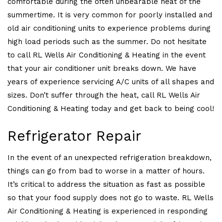
comfortable during the often unbearable heat of the
summertime. It is very common for poorly installed and
old air conditioning units to experience problems during
high load periods such as the summer. Do not hesitate
to call RL Wells Air Conditioning & Heating in the event
that your air conditioner unit breaks down. We have
years of experience servicing A/C units of all shapes and
sizes. Don’t suffer through the heat, call RL Wells Air
Conditioning & Heating today and get back to being cool!
Refrigerator Repair
In the event of an unexpected refrigeration breakdown,
things can go from bad to worse in a matter of hours.
It’s critical to address the situation as fast as possible
so that your food supply does not go to waste. RL Wells
Air Conditioning & Heating is experienced in responding