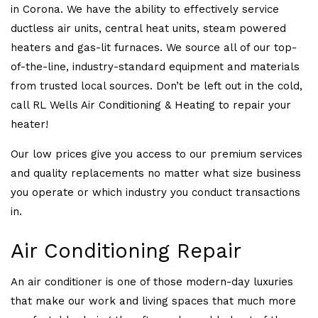
in Corona. We have the ability to effectively service
ductless air units, central heat units, steam powered
heaters and gas-lit furnaces. We source all of our top-
of-the-line, industry-standard equipment and materials
from trusted local sources. Don’t be left out in the cold,
call RL Wells Air Conditioning & Heating to repair your
heater!
Our low prices give you access to our premium services
and quality replacements no matter what size business
you operate or which industry you conduct transactions
in.
Air Conditioning Repair
An air conditioner is one of those modern-day luxuries
that make our work and living spaces that much more