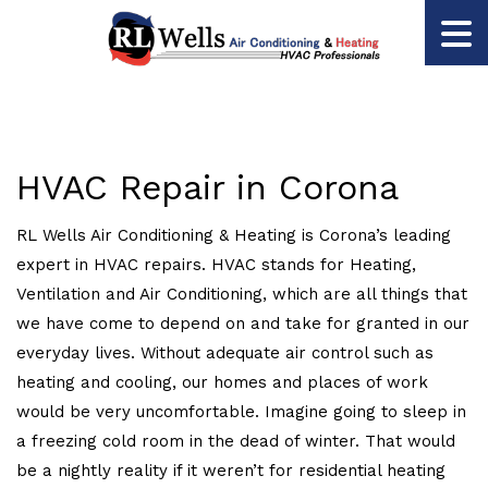
HVAC Repair in Corona
RL Wells Air Conditioning & Heating is Corona’s leading
expert in HVAC repairs. HVAC stands for Heating,
Ventilation and Air Conditioning, which are all things that
we have come to depend on and take for granted in our
everyday lives. Without adequate air control such as
heating and cooling, our homes and places of work
would be very uncomfortable. Imagine going to sleep in
a freezing cold room in the dead of winter. That would
be a nightly reality if it weren’t for residential heating