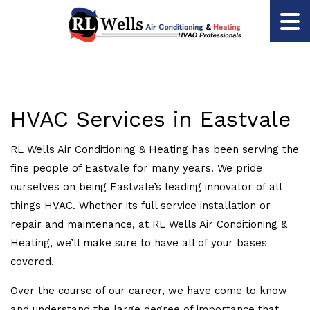
HVAC Services in Eastvale
RL Wells Air Conditioning & Heating has been serving the
fine people of Eastvale for many years. We pride
ourselves on being Eastvale’s leading innovator of all
things HVAC. Whether its full service installation or
repair and maintenance, at RL Wells Air Conditioning &
Heating, we’ll make sure to have all of your bases
covered.
Over the course of our career, we have come to know
and understand the large degree of importance that