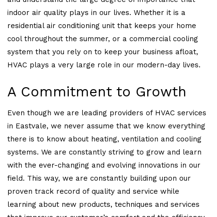
indoor air quality plays in our lives. Whether it is a
residential air conditioning unit that keeps your home
cool throughout the summer, or a commercial cooling
system that you rely on to keep your business afloat,
HVAC plays a very large role in our modern-day lives.
A Commitment to Growth
Even though we are leading providers of HVAC services
in Eastvale, we never assume that we know everything
there is to know about heating, ventilation and cooling
systems. We are constantly striving to grow and learn
with the ever-changing and evolving innovations in our
field. This way, we are constantly building upon our
proven track record of quality and service while
learning about new products, techniques and services