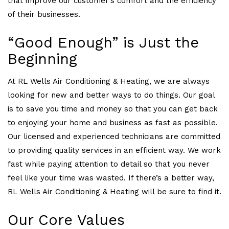
that improve our customer’s comfort and the efficiency
of their businesses.
“Good Enough” is Just the
Beginning
At RL Wells Air Conditioning & Heating, we are always
looking for new and better ways to do things. Our goal
is to save you time and money so that you can get back
to enjoying your home and business as fast as possible.
Our licensed and experienced technicians are committed
to providing quality services in an efficient way. We work
fast while paying attention to detail so that you never
feel like your time was wasted. If there’s a better way,
RL Wells Air Conditioning & Heating will be sure to find it.
Our Core Values