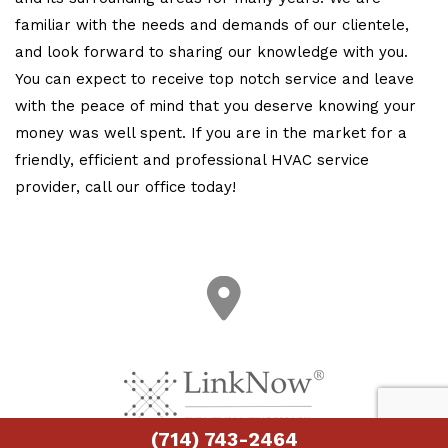
familiar with the needs and demands of our clientele,
and look forward to sharing our knowledge with you.
You can expect to receive top notch service and leave
with the peace of mind that you deserve knowing your
money was well spent. If you are in the market for a
friendly, efficient and professional HVAC service
provider, call our office today!
(714) 743-2464