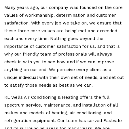
Many years ago, our company was founded on the core
values of workmanship, determination and customer
satisfaction. With every job we take on, we ensure that
these three core values are being met and exceeded
each and every time. Nothing goes beyond the
importance of customer satisfaction for us, and that is
why our friendly team of professionals will always
check in with you to see how and if we can improve
anything on our end. We perceive every client as a
unique individual with their own set of needs, and set out
to satisfy those needs as best as we can.
RL Wells Air Conditioning & Heating offers the full
spectrum service, maintenance, and installation of all
makes and models of heating, air conditioning, and
refrigeration equipment. Our team has served Eastvale
and its surrounding areas for many years. We are